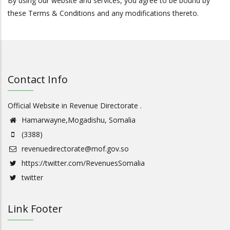
By using our website and services, you agree to be bound by
these Terms & Conditions and any modifications thereto.
Contact Info
Official Website in Revenue Directorate .
Hamarwayne,Mogadishu, Somalia
(3388)
revenuedirectorate@mof.gov.so
https://twitter.com/RevenuesSomalia
twitter
Link Footer