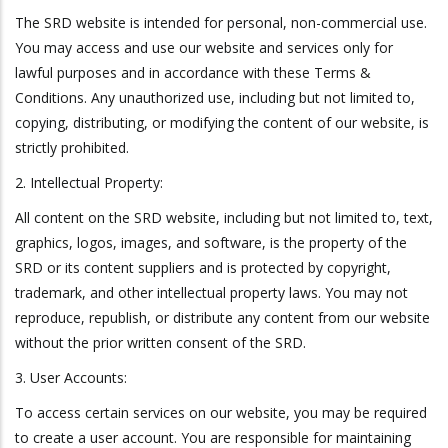
The SRD website is intended for personal, non-commercial use.
You may access and use our website and services only for
lawful purposes and in accordance with these Terms &
Conditions. Any unauthorized use, including but not limited to,
copying, distributing, or modifying the content of our website, is
strictly prohibited.
2. Intellectual Property:
All content on the SRD website, including but not limited to, text,
graphics, logos, images, and software, is the property of the
SRD or its content suppliers and is protected by copyright,
trademark, and other intellectual property laws. You may not
reproduce, republish, or distribute any content from our website
without the prior written consent of the SRD.
3. User Accounts:
To access certain services on our website, you may be required
to create a user account. You are responsible for maintaining