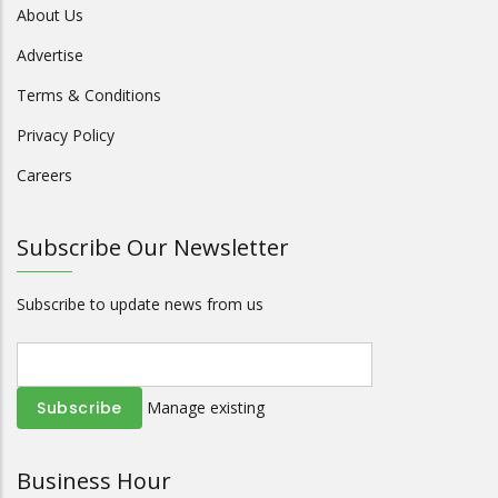
About Us
Advertise
Terms & Conditions
Privacy Policy
Careers
Subscribe Our Newsletter
Subscribe to update news from us
Manage existing
Business Hour