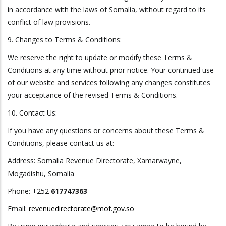
in accordance with the laws of Somalia, without regard to its
conflict of law provisions.
9. Changes to Terms & Conditions:
We reserve the right to update or modify these Terms &
Conditions at any time without prior notice. Your continued use
of our website and services following any changes constitutes
your acceptance of the revised Terms & Conditions.
10. Contact Us:
If you have any questions or concerns about these Terms &
Conditions, please contact us at:
Address: Somalia Revenue Directorate, Xamarwayne,
Mogadishu, Somalia
Phone: +252
617747363
Email:
revenuedirectorate@mof.gov.so