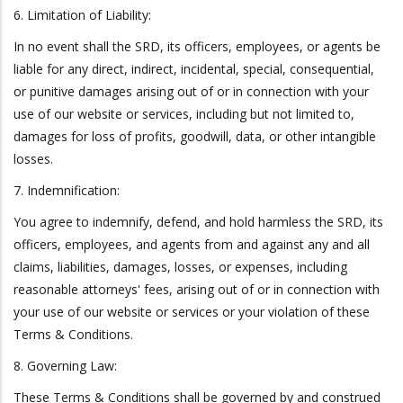
6. Limitation of Liability:
In no event shall the SRD, its officers, employees, or agents be
liable for any direct, indirect, incidental, special, consequential,
or punitive damages arising out of or in connection with your
use of our website or services, including but not limited to,
damages for loss of profits, goodwill, data, or other intangible
losses.
7. Indemnification:
You agree to indemnify, defend, and hold harmless the SRD, its
officers, employees, and agents from and against any and all
claims, liabilities, damages, losses, or expenses, including
reasonable attorneys' fees, arising out of or in connection with
your use of our website or services or your violation of these
Terms & Conditions.
8. Governing Law:
These Terms & Conditions shall be governed by and construed