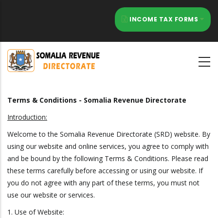
Skip
to
INCOME TAX FORMS
main
content
Terms & Conditions - Somalia Revenue Directorate
Introduction:
Welcome to the Somalia Revenue Directorate (SRD) website. By
using our website and online services, you agree to comply with
and be bound by the following Terms & Conditions. Please read
these terms carefully before accessing or using our website. If
you do not agree with any part of these terms, you must not
use our website or services.
1. Use of Website: