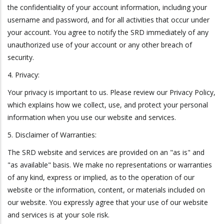
the confidentiality of your account information, including your
username and password, and for all activities that occur under
your account. You agree to notify the SRD immediately of any
unauthorized use of your account or any other breach of
security.
4. Privacy:
Your privacy is important to us. Please review our Privacy Policy,
which explains how we collect, use, and protect your personal
information when you use our website and services.
5. Disclaimer of Warranties:
The SRD website and services are provided on an "as is" and
"as available" basis. We make no representations or warranties
of any kind, express or implied, as to the operation of our
website or the information, content, or materials included on
our website. You expressly agree that your use of our website
and services is at your sole risk.